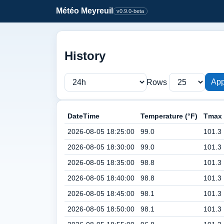
Météo Meyreuil
v0.9.0-beta
History
App
Rows
DateTime
Temperature (°F)
Tmax 
2026-08-05 18:25:00
99.0
101.3
2026-08-05 18:30:00
99.0
101.3
2026-08-05 18:35:00
98.8
101.3
2026-08-05 18:40:00
98.8
101.3
2026-08-05 18:45:00
98.1
101.3
2026-08-05 18:50:00
98.1
101.3