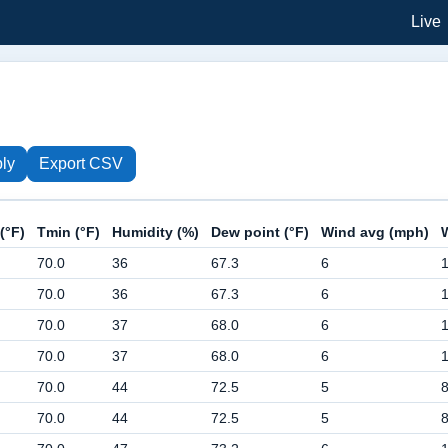
Live
ly
Export CSV
(°F)
Tmin (°F)
Humidity (%)
Dew point (°F)
Wind avg (mph)
70.0
36
67.3
6
70.0
36
67.3
6
70.0
37
68.0
6
70.0
37
68.0
6
70.0
44
72.5
5
70.0
44
72.5
5