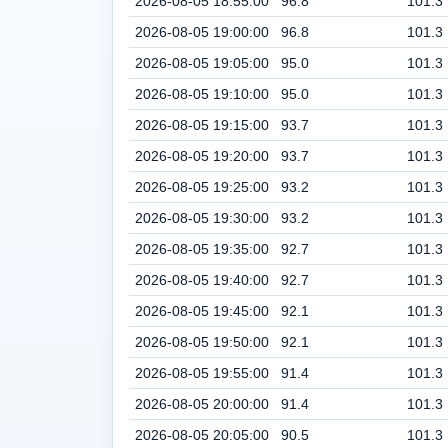
2026-08-05 18:55:00
96.8
101.3
2026-08-05 19:00:00
96.8
101.3
2026-08-05 19:05:00
95.0
101.3
2026-08-05 19:10:00
95.0
101.3
2026-08-05 19:15:00
93.7
101.3
2026-08-05 19:20:00
93.7
101.3
2026-08-05 19:25:00
93.2
101.3
2026-08-05 19:30:00
93.2
101.3
2026-08-05 19:35:00
92.7
101.3
2026-08-05 19:40:00
92.7
101.3
2026-08-05 19:45:00
92.1
101.3
2026-08-05 19:50:00
92.1
101.3
2026-08-05 19:55:00
91.4
101.3
2026-08-05 20:00:00
91.4
101.3
2026-08-05 20:05:00
90.5
101.3