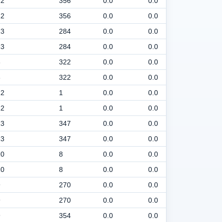
12
356
0.0
0.0
30
12
356
0.0
0.0
30
13
284
0.0
0.0
30
13
284
0.0
0.0
30
8
322
0.0
0.0
30
8
322
0.0
0.0
30
12
1
0.0
0.0
30
12
1
0.0
0.0
30
13
347
0.0
0.0
30
13
347
0.0
0.0
30
10
8
0.0
0.0
30
10
8
0.0
0.0
30
9
270
0.0
0.0
30
9
270
0.0
0.0
30
9
354
0.0
0.0
30