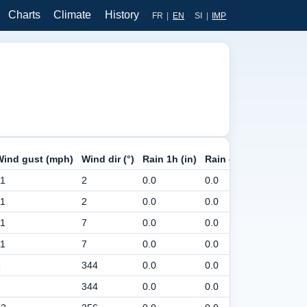
Charts
Climate
History
FR
|
EN
SI
|
IMP
Wind gust (mph)
Wind dir (°)
Rain 1h (in)
Rain day (in)
Pressur
11
2
0.0
0.0
30
11
2
0.0
0.0
30
11
7
0.0
0.0
30
11
7
0.0
0.0
30
8
344
0.0
0.0
30
8
344
0.0
0.0
30