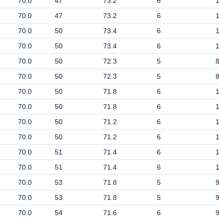
70.0
47
73.2
6
70.0
47
73.2
6
70.0
50
73.4
6
70.0
50
73.4
6
70.0
50
72.3
5
70.0
50
72.3
5
70.0
50
71.8
6
70.0
50
71.8
6
70.0
50
71.2
6
70.0
50
71.2
6
70.0
51
71.4
6
70.0
51
71.4
6
70.0
53
71.8
5
70.0
53
71.8
5
70.0
54
71.6
6