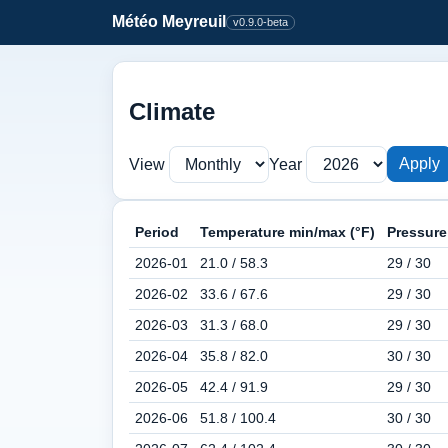
Météo Meyreuil
v0.9.0-beta
Climate
Apply
View
Year
Period
Temperature min/max (°F)
Pressure
2026-01
21.0 / 58.3
29 / 30
2026-02
33.6 / 67.6
29 / 30
2026-03
31.3 / 68.0
29 / 30
2026-04
35.8 / 82.0
30 / 30
2026-05
42.4 / 91.9
29 / 30
2026-06
51.8 / 100.4
30 / 30