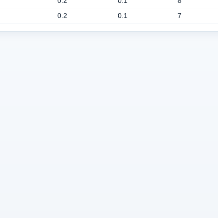
0.2
0.1
8
0.2
0.1
7