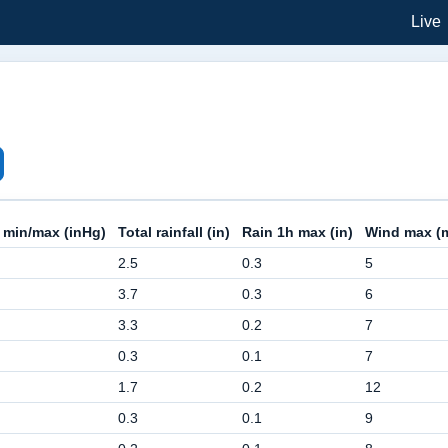
Live
 min/max (inHg)
Total rainfall (in)
Rain 1h max (in)
Wind max (
2.5
0.3
5
3.7
0.3
6
3.3
0.2
7
0.3
0.1
7
1.7
0.2
12
0.3
0.1
9