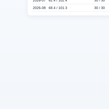
2026-07
62.4 / 102.4
30 / 30
2026-08
68.4 / 101.3
30 / 30