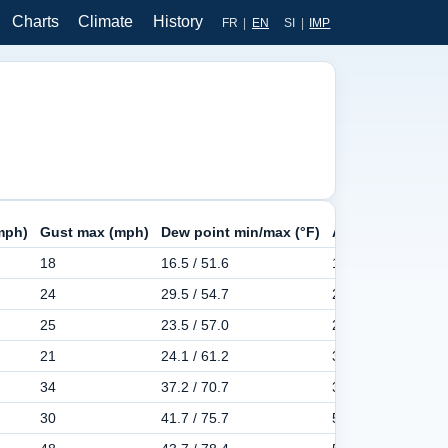
Charts
Climate
History
FR
|
EN
SI
|
IMP
mph)
Gust max (mph)
Dew point min/max (°F)
Apparent min/ma
18
16.5 / 51.6
14.4 / 57.4
24
29.5 / 54.7
28.0 / 66.4
25
23.5 / 57.0
25.5 / 65.7
21
24.1 / 61.2
30.0 / 80.2
34
37.2 / 70.7
38.3 / 94.1
30
41.7 / 75.7
50.9 / 105.3