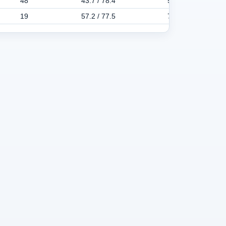
48
43.7 / 78.4
58.6 / 105.1
19
57.2 / 77.5
73.0 / 110.1