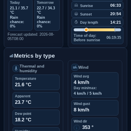
Today
Tomorrow
06:33
Sunrise
21.1 / 35.7
22.7 / 34.3
°C
°C
20:54
Sunset
Rain
Rain
chance:
chance:
14:21
Day length
0%
0%
Forecast updated: 2026-08-
Time of day:
06:19:35
05T08:00
Before sunrise
Metrics by type
Thermal and
Wind
humidity
Wind avg
Temperature
4 km/h
21.6 °C
Day min/max:
4 km/h / 5 km/h
Apparent
23.7 °C
Wind gust
8 km/h
Dew point
18.2 °C
Wind dir
353 °
↑