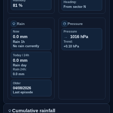
Humidity
Heading:
81 %
From sector N
Rain
Pressure
Now
Pressure
0.0 mm
→
1016 hPa
Rain 1h
Trend:
No rain currently
+0.10 hPa
Today / 24h
0.0 mm
Rain day
Rain 24h:
0.0 mm
Older
04/08/2026
Last episode
Cumulative rainfall