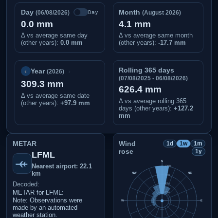
Day
Month
Day
(06/08/2026)
(August 2026)
0.0 mm
4.1 mm
Δ vs average same day
Δ vs average same month
(other years):
0.0 mm
(other years):
-17.7 mm
Rolling 365 days
‹
›
Year
(2026)
(07/08/2025 - 06/08/2026)
309.3 mm
626.4 mm
Δ vs average same date
Δ vs average rolling 365
(other years)
:
+97.9 mm
days (other years):
+127.2
mm
METAR
Wind
1d
1w
1m
rose
1y
LFML
N
Nearest airport: 22.1
100%
km
NW
NE
75%
Decoded:
50%
METAR for LFML:
25%
Note: Observations were
W
E
made by an automated
weather station.