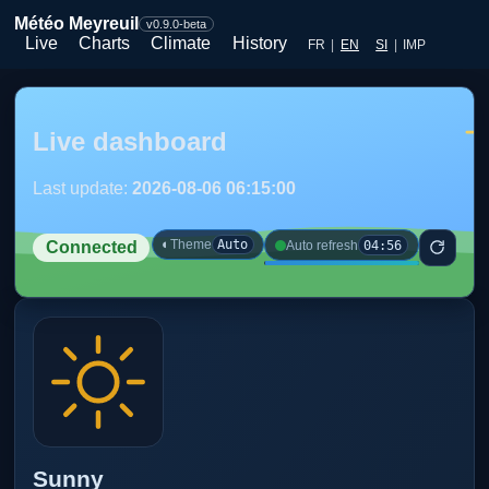
Météo Meyreuil
v0.9.0-beta
Live
Charts
Climate
History
FR
|
EN
SI
|
IMP
Live dashboard
Last update:
2026-08-06 06:15:00
◐
Theme
Auto
04:56
Auto refresh
Connected
Sunny