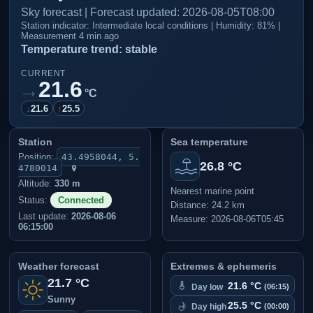
Sky forecast | Forecast updated: 2026-08-05T08:00
Station indicator: Intermediate local conditions | Humidity: 81% |
Measurement 4 min ago
Temperature trend: stable
CURRENT
21.6
→
°C
↓
21.6
↑
25.5
Station
Sea temperature
Position:
43.4958044, 5.
26.8 °C
4780014
Altitude:
330 m
Nearest marine point
Status:
Connected
Distance: 24.2 km
Last update:
2026-08-06
Measure: 2026-08-06T05:45
06:15:00
Weather forecast
Extremes & ephemeris
21.7 °C
21.6 °C
Day low
(06:15)
Sunny
25.5 °C
Day high
(00:00)